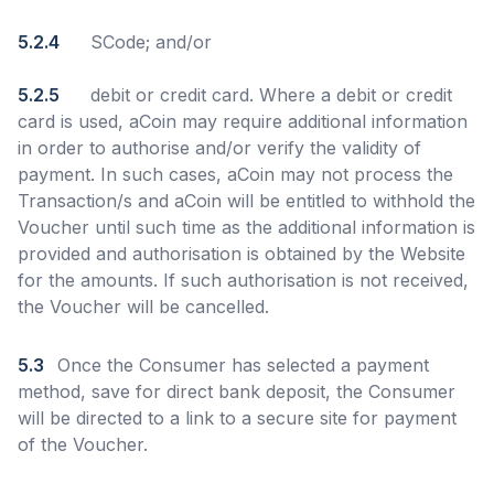
5.2.4
SCode; and/or
5.2.5
debit or credit card. Where a debit or credit
card is used, aCoin may require additional information
in order to authorise and/or verify the validity of
payment. In such cases, aCoin may not process the
Transaction/s and aCoin will be entitled to withhold the
Voucher until such time as the additional information is
provided and authorisation is obtained by the Website
for the amounts. If such authorisation is not received,
the Voucher will be cancelled.
5.3
Once the Consumer has selected a payment
method, save for direct bank deposit, the Consumer
will be directed to a link to a secure site for payment
of the Voucher.