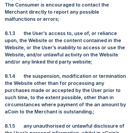
The Consumer is encouraged to contact the
Merchant directly to report any possible
malfunctions or errors;
8.1.3
the User’s access to, use of, or reliance
upon, the Website or the content contained in the
Website, or the User’s inability to access or use the
Website, and/or unlawful activity on the Website
and/or any linked third party website;
8.1.4
the suspension, modification or termination
the Website other than for processing any
purchases made or accepted by the User prior to
such time, to the extent possible, other than in
circumstances where payment of the an amount by
aCoin to the Merchant is outstanding.;
8.1.5
any unauthorised or unlawful disclosure of