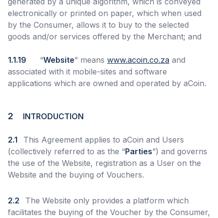
generated by a unique algorithm, which is conveyed
electronically or printed on paper, which when used
by the Consumer, allows it to buy to the selected
goods and/or services offered by the Merchant; and
1.1.19
“
Website
” means
www.acoin.co.za
and
associated with it mobile-sites and software
applications which are owned and operated by aCoin.
2
INTRODUCTION
2.1
This Agreement applies to aCoin and Users
(collectively referred to as the “
Parties
”) and governs
the use of the Website, registration as a User on the
Website and the buying of Vouchers.
2.2
The Website only provides a platform which
facilitates the buying of the Voucher by the Consumer,