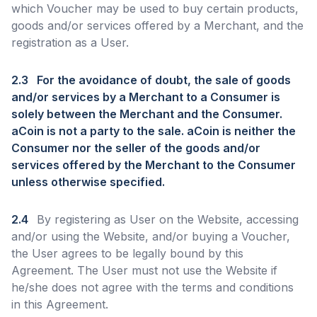
which Voucher may be used to buy certain products,
goods and/or services offered by a Merchant, and the
registration as a User.
2.3
For the avoidance of doubt, the sale of goods
and/or services by a Merchant to a Consumer is
solely between the Merchant and the Consumer.
aCoin is not a party to the sale. aCoin is neither the
Consumer nor the seller of the goods and/or
services offered by the Merchant to the Consumer
unless otherwise specified.
2.4
By registering as User on the Website, accessing
and/or using the Website, and/or buying a Voucher,
the User agrees to be legally bound by this
Agreement. The User must not use the Website if
he/she does not agree with the terms and conditions
in this Agreement.