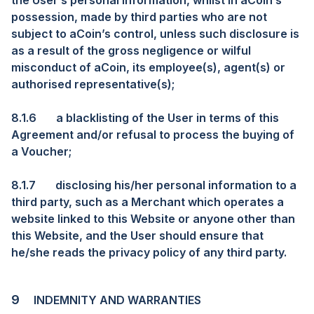
the User’s personal information, whilst in aCoin’s
possession, made by third parties who are not
subject to aCoin’s control, unless such disclosure is
as a result of the gross negligence or wilful
misconduct of aCoin, its employee(s), agent(s) or
authorised representative(s);
8.1.6
a blacklisting of the User in terms of this
Agreement and/or refusal to process the buying of
a Voucher;
8.1.7
disclosing his/her personal information to a
third party, such as a Merchant which operates a
website linked to this Website or anyone other than
this Website, and the User should ensure that
he/she reads the privacy policy of any third party.
9
INDEMNITY AND WARRANTIES