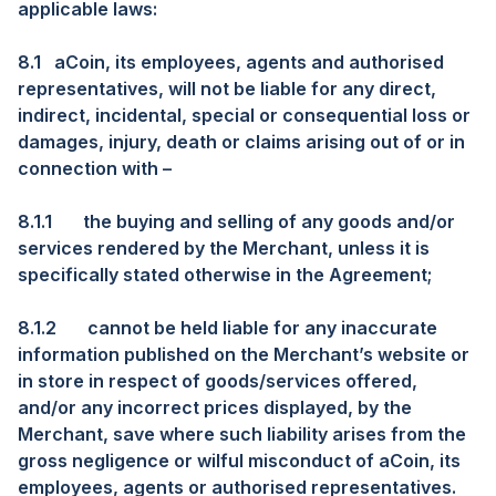
applicable laws:
8.1
aCoin, its employees, agents and authorised
representatives, will not be liable for any direct,
indirect, incidental, special or consequential loss or
damages, injury, death or claims arising out of or in
connection with –
8.1.1
the buying and selling of any goods and/or
services rendered by the Merchant, unless it is
specifically stated otherwise in the Agreement;
8.1.2
cannot be held liable for any inaccurate
information published on the Merchant’s website or
in store in respect of goods/services offered,
and/or any incorrect prices displayed, by the
Merchant, save where such liability arises from the
gross negligence or wilful misconduct of aCoin, its
employees, agents or authorised representatives.