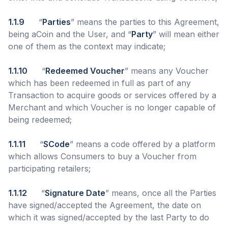
1.1.9
“
Parties
” means the parties to this Agreement,
being aCoin and the User, and “
Party
” will mean either
one of them as the context may indicate;
1.1.10
“
Redeemed Voucher
” means any Voucher
which has been redeemed in full as part of any
Transaction to acquire goods or services offered by a
Merchant and which Voucher is no longer capable of
being redeemed;
1.1.11
“
SCode
” means a code offered by a platform
which allows Consumers to buy a Voucher from
participating retailers;
1.1.12
“
Signature Date
” means, once all the Parties
have signed/accepted the Agreement, the date on
which it was signed/accepted by the last Party to do