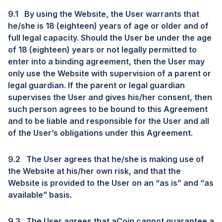
9.1
By using the Website, the User warrants that
he/she is 18 (eighteen) years of age or older and of
full legal capacity. Should the User be under the age
of 18 (eighteen) years or not legally permitted to
enter into a binding agreement, then the User may
only use the Website with supervision of a parent or
legal guardian. If the parent or legal guardian
supervises the User and gives his/her consent, then
such person agrees to be bound to this Agreement
and to be liable and responsible for the User and all
of the User’s obligations under this Agreement.
9.2
The User agrees that he/she is making use of
the Website at his/her own risk, and that the
Website is provided to the User on an “as is” and “as
available” basis.
9.3
The User agrees that aCoin cannot guarantee a