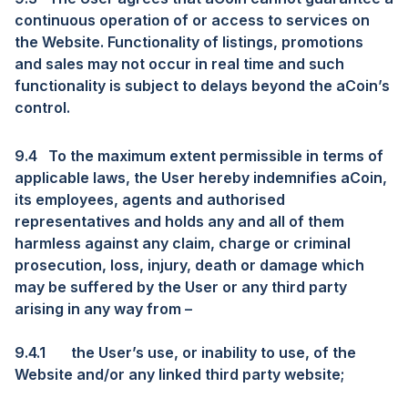
continuous operation of or access to services on
the Website. Functionality of listings, promotions
and sales may not occur in real time and such
functionality is subject to delays beyond the aCoin’s
control.
9.4
To the maximum extent permissible in terms of
applicable laws, the User hereby indemnifies aCoin,
its employees, agents and authorised
representatives and holds any and all of them
harmless against any claim, charge or criminal
prosecution, loss, injury, death or damage which
may be suffered by the User or any third party
arising in any way from –
9.4.1
the User’s use, or inability to use, of the
Website and/or any linked third party website;