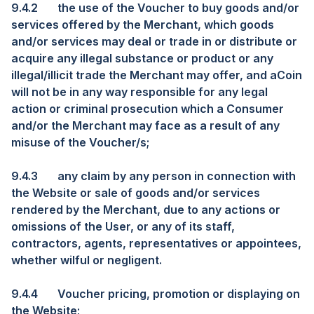
9.4.2
the use of the Voucher to buy goods and/or
services offered by the Merchant, which goods
and/or services may deal or trade in or distribute or
acquire any illegal substance or product or any
illegal/illicit trade the Merchant may offer, and aCoin
will not be in any way responsible for any legal
action or criminal prosecution which a Consumer
and/or the Merchant may face as a result of any
misuse of the Voucher/s;
9.4.3
any claim by any person in connection with
the Website or sale of goods and/or services
rendered by the Merchant, due to any actions or
omissions of the User, or any of its staff,
contractors, agents, representatives or appointees,
whether wilful or negligent.
9.4.4
Voucher pricing, promotion or displaying on
the Website;