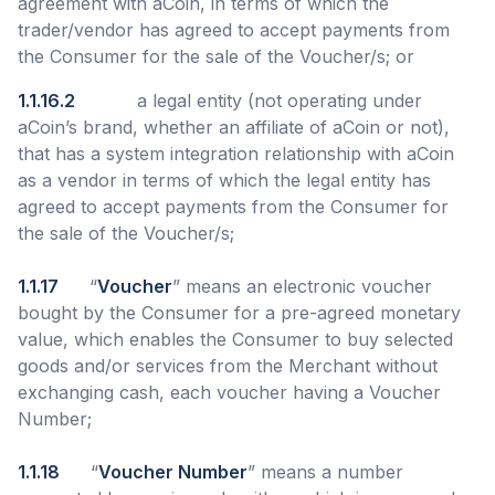
agreement with aCoin, in terms of which the
trader/vendor has agreed to accept payments from
the Consumer for the sale of the Voucher/s; or
1.1.16.2
a legal entity (not operating under
aCoin’s brand, whether an affiliate of aCoin or not),
that has a system integration relationship with aCoin
as a vendor in terms of which the legal entity has
agreed to accept payments from the Consumer for
the sale of the Voucher/s;
1.1.17
“
Voucher
” means an electronic voucher
bought by the Consumer for a pre-agreed monetary
value, which enables the Consumer to buy selected
goods and/or services from the Merchant without
exchanging cash, each voucher having a Voucher
Number;
1.1.18
“
Voucher Number
” means a number