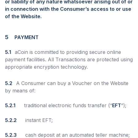
or liability of any nature whatsoever arising out of or
in connection with the Consumer’s access to or use
of the Website.
5
PAYMENT
5.1
aCoin is committed to providing secure online
payment facilities. All Transactions are protected using
appropriate encryption technology.
5.2
A Consumer can buy a Voucher on the Website
by means of:
5.2.1
traditional electronic funds transfer (“
EFT
”);
5.2.2
instant EFT;
5.2.3
cash deposit at an automated teller machine;