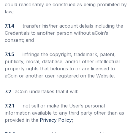
could reasonably be construed as being prohibited by
law;
7.1.4
transfer his/her account details including the
Credentials to another person without aCoin’s
consent; and
7.1.5
infringe the copyright, trademark, patent,
publicity, moral, database, and/or other intellectual
property rights that belongs to or are licensed to
aCoin or another user registered on the Website.
7.2
aCoin undertakes that it will:
7.2.1
not sell or make the User’s personal
information available to any third party other than as
provided in the
Privacy Policy
;