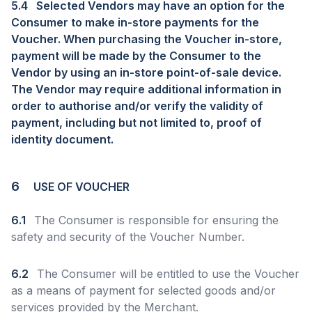
5.4
Selected Vendors may have an option for the
Consumer to make in-store payments for the
Voucher. When purchasing the Voucher in-store,
payment will be made by the Consumer to the
Vendor by using an in-store point-of-sale device.
The Vendor may require additional information in
order to authorise and/or verify the validity of
payment, including but not limited to, proof of
identity document.
6
USE OF VOUCHER
6.1
The Consumer is responsible for ensuring the
safety and security of the Voucher Number.
6.2
The Consumer will be entitled to use the Voucher
as a means of payment for selected goods and/or
services provided by the Merchant.