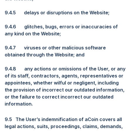
9.4.5
delays or disruptions on the Website;
9.4.6
glitches, bugs, errors or inaccuracies of
any kind on the Website;
9.4.7
viruses or other malicious software
obtained through the Website; and
9.4.8
any actions or omissions of the User, or any
of its staff, contractors, agents, representatives or
appointees, whether wilful or negligent, including
the provision of incorrect our outdated information,
or the failure to correct incorrect our outdated
information.
9.5
The User’s indemnification of aCoin covers all
legal actions, suits, proceedings, claims, demands,