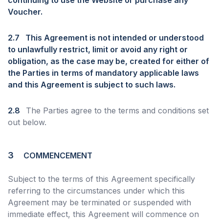
continuing to use the Website or purchase any
Voucher.
2.7
This Agreement is not intended or understood
to unlawfully restrict, limit or avoid any right or
obligation, as the case may be, created for either of
the Parties in terms of mandatory applicable laws
and this Agreement is subject to such laws.
2.8
The Parties agree to the terms and conditions set
out below.
3
COMMENCEMENT
Subject to the terms of this Agreement specifically
referring to the circumstances under which this
Agreement may be terminated or suspended with
immediate effect, this Agreement will commence on