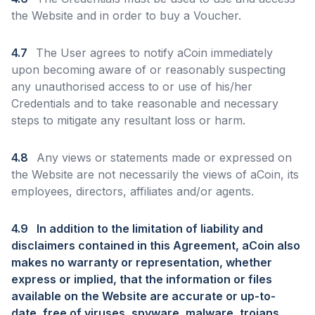
the Website and in order to buy a Voucher.
4.7
The User agrees to notify aCoin immediately
upon becoming aware of or reasonably suspecting
any unauthorised access to or use of his/her
Credentials and to take reasonable and necessary
steps to mitigate any resultant loss or harm.
4.8
Any views or statements made or expressed on
the Website are not necessarily the views of aCoin, its
employees, directors, affiliates and/or agents.
4.9
In addition to the limitation of liability and
disclaimers contained in this Agreement, aCoin also
makes no warranty or representation, whether
express or implied, that the information or files
available on the Website are accurate or up-to-
date, free of viruses, spyware, malware, trojans,