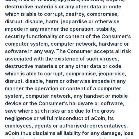
destructive materials or any other data or code
which is able to corrupt, destroy, compromise,
disrupt, disable, harm, jeopardise or otherwise
impede in any manner the operation, stability,
security functionality or content of the Consumer’s
computer system, computer network, hardware or
software in any way. The Consumer accepts all risk
associated with the existence of such viruses,
destructive materials or any other data or code
which is able to corrupt, compromise, jeopardise,
disrupt, disable, harm or otherwise impede in any
manner the operation or content of a computer
system, computer network, any handset or mobile
device or the Consumer’s hardware or software,
save where such risks arise due to the gross
negligence or wilful misconduct of aCoin, its
employees, agents or authorised representatives.
aCoin thus disclaims all liability for any damage, loss