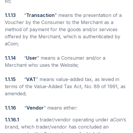
so;
1.1.13
“
Transaction
” means the presentation of a
Voucher by the Consumer to the Merchant as a
method of payment for the goods and/or services
offered by the Merchant, which is authenticated by
aCoin;
1.1.14
“
User
” means a Consumer and/or a
Merchant who uses the Website;
1.1.15
“
VAT
” means value-added tax, as levied in
terms of the Value-Added Tax Act, No. 89 of 1991, as
amended;
1.1.16
“
Vendor
” means either:
1.1.16.1
a trader/vendor operating under aCoin’s
brand, which trader/vendor has concluded an