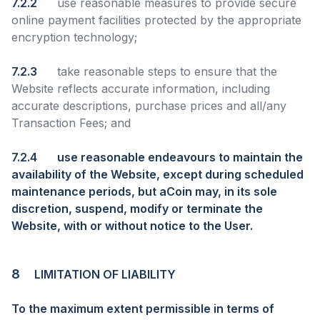
7.2.2
use reasonable measures to provide secure
online payment facilities protected by the appropriate
encryption technology;
7.2.3
take reasonable steps to ensure that the
Website reflects accurate information, including
accurate descriptions, purchase prices and all/any
Transaction Fees; and
7.2.4
use reasonable endeavours to maintain the
availability of the Website, except during scheduled
maintenance periods, but aCoin may, in its sole
discretion, suspend, modify or terminate the
Website, with or without notice to the User.
8
LIMITATION OF LIABILITY
To the maximum extent permissible in terms of