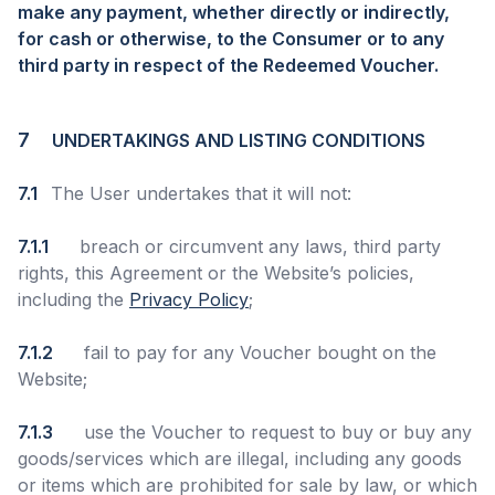
make any payment, whether directly or indirectly,
for cash or otherwise, to the Consumer or to any
third party in respect of the Redeemed Voucher.
7
UNDERTAKINGS AND LISTING CONDITIONS
7.1
The User undertakes that it will not:
7.1.1
breach or circumvent any laws, third party
rights, this Agreement or the Website’s policies,
including the
Privacy Policy
;
7.1.2
fail to pay for any Voucher bought on the
Website;
7.1.3
use the Voucher to request to buy or buy any
goods/services which are illegal, including any goods
or items which are prohibited for sale by law, or which