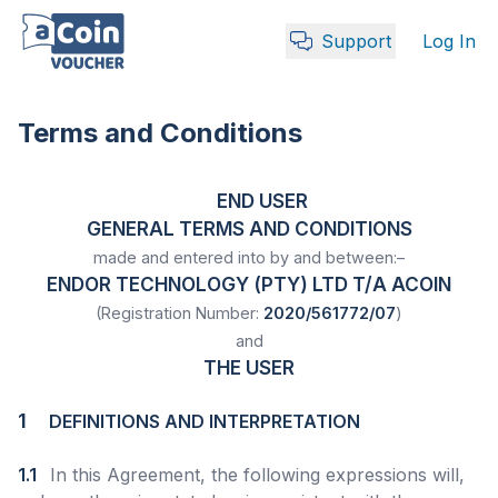
Support
Log In
Terms and Conditions
END USER
GENERAL TERMS AND CONDITIONS
made and entered into by and between:–
ENDOR TECHNOLOGY (PTY) LTD T/A ACOIN
(Registration Number:
2020/561772/07
)
and
THE USER
1
DEFINITIONS AND INTERPRETATION
1.1
In this Agreement, the following expressions will,