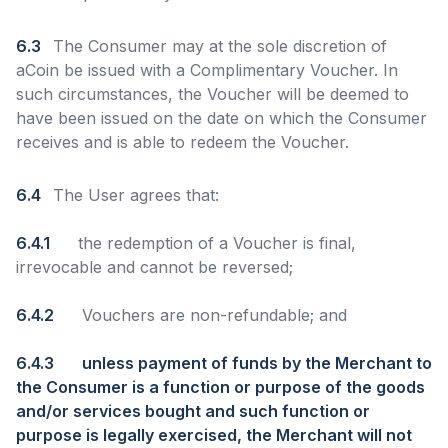
6.3
The Consumer may at the sole discretion of
aCoin be issued with a Complimentary Voucher. In
such circumstances, the Voucher will be deemed to
have been issued on the date on which the Consumer
receives and is able to redeem the Voucher.
6.4
The User agrees that:
6.4.1
the redemption of a Voucher is final,
irrevocable and cannot be reversed;
6.4.2
Vouchers are non-refundable; and
6.4.3
unless payment of funds by the Merchant to
the Consumer is a function or purpose of the goods
and/or services bought and such function or
purpose is legally exercised, the Merchant will not