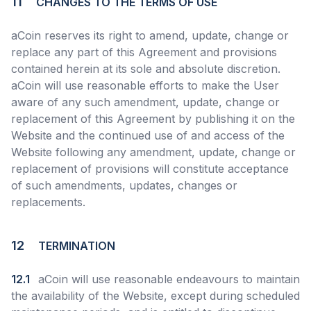
11
CHANGES TO THE TERMS OF USE
aCoin reserves its right to amend, update, change or
replace any part of this Agreement and provisions
contained herein at its sole and absolute discretion.
aCoin will use reasonable efforts to make the User
aware of any such amendment, update, change or
replacement of this Agreement by publishing it on the
Website and the continued use of and access of the
Website following any amendment, update, change or
replacement of provisions will constitute acceptance
of such amendments, updates, changes or
replacements.
12
TERMINATION
12.1
aCoin will use reasonable endeavours to maintain
the availability of the Website, except during scheduled