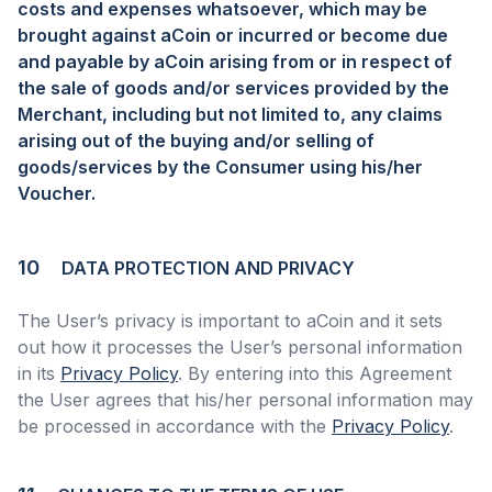
costs and expenses whatsoever, which may be
brought against aCoin or incurred or become due
and payable by aCoin arising from or in respect of
the sale of goods and/or services provided by the
Merchant, including but not limited to, any claims
arising out of the buying and/or selling of
goods/services by the Consumer using his/her
Voucher.
10
DATA PROTECTION AND PRIVACY
The User’s privacy is important to aCoin and it sets
out how it processes the User’s personal information
in its
Privacy Policy
. By entering into this Agreement
the User agrees that his/her personal information may
be processed in accordance with the
Privacy Policy
.