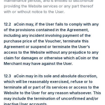
maintenance periods, and is entitled to discontinue
providing the Website services or any part thereof
with or without notice to the User.
12.2
aCoin may, if the User fails to comply with any
of the provisions contained in the Agreement,
including any incident involving payment of the
purchase price of the Voucher, terminate this
Agreement or suspend or terminate the User’s
access to the Website without any prejudice to any
claim for damages or otherwise which aCoin or the
Merchant may have against the User.
12.3
aCoin may in its sole and absolute discretion,
which will be reasonably exercised, refuse or to
terminate all or part of its services or access to the
Website to the User for any reason whatsoever. This
may include the termination of unconfirmed and/or
inactive User accounts.