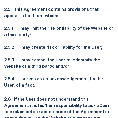
2.5
This Agreement contains provisions that
appear in bold font which:
2.5.1
may limit the risk or liability of the Website or
a third party;
2.5.2
may create risk or liability for the User;
2.5.3
may compel the User to indemnify the
Website or a third party; and/or
2.5.4
serves as an acknowledgement, by the
User, of a fact.
2.6
If the User does not understand this
Agreement, it is his/her responsibility to ask aCoin
to explain before acceptance of the Agreement or