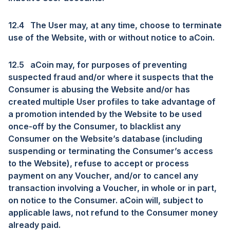
12.4
The User may, at any time, choose to terminate
use of the Website, with or without notice to aCoin.
12.5
aCoin may, for purposes of preventing
suspected fraud and/or where it suspects that the
Consumer is abusing the Website and/or has
created multiple User profiles to take advantage of
a promotion intended by the Website to be used
once-off by the Consumer, to blacklist any
Consumer on the Website’s database (including
suspending or terminating the Consumer’s access
to the Website), refuse to accept or process
payment on any Voucher, and/or to cancel any
transaction involving a Voucher, in whole or in part,
on notice to the Consumer. aCoin will, subject to
applicable laws, not refund to the Consumer money
already paid.