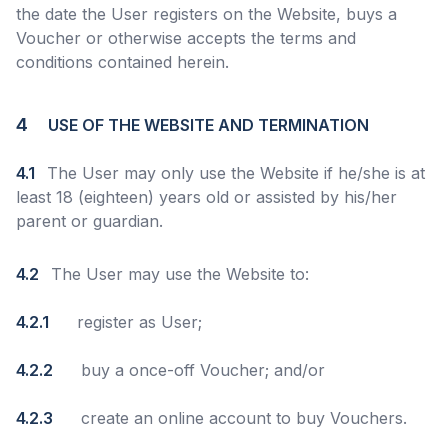
the date the User registers on the Website, buys a
Voucher or otherwise accepts the terms and
conditions contained herein.
4
USE OF THE WEBSITE AND TERMINATION
4.1
The User may only use the Website if he/she is at
least 18 (eighteen) years old or assisted by his/her
parent or guardian.
4.2
The User may use the Website to:
4.2.1
register as User;
4.2.2
buy a once-off Voucher; and/or
4.2.3
create an online account to buy Vouchers.