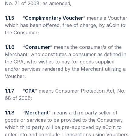
No. 71 of 2008, as amended;
1.1.5
“
Complimentary Voucher
” means a Voucher
which has been offered, free of charge, by aCoin to
the Consumer;
1.1.6
“
Consumer
” means the consumer/s of the
Merchant, who constitutes a consumer as defined in
the CPA, who wishes to pay for goods supplied
and/or services rendered by the Merchant utilising a
Voucher;
1.1.7
“
CPA
” means Consumer Protection Act, No.
68 of 2008;
1.1.8
“
Merchant
” means a third party seller of
goods or services to be provided to the Consumer,
which third party will be pre-approved by aCoin to
enter into and conclude Transactions using Vouchers;