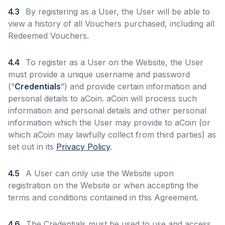
4.3
By registering as a User, the User will be able to
view a history of all Vouchers purchased, including all
Redeemed Vouchers.
4.4
To register as a User on the Website, the User
must provide a unique username and password
(“
Credentials
”) and provide certain information and
personal details to aCoin. aCoin will process such
information and personal details and other personal
information which the User may provide to aCoin (or
which aCoin may lawfully collect from third parties) as
set out in its
Privacy Policy
.
4.5
A User can only use the Website upon
registration on the Website or when accepting the
terms and conditions contained in this Agreement.
4.6
The Credentials must be used to use and access