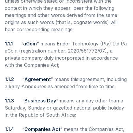
unless otherwise stated or inconsistent with the
context in which they appear, bear the following
meanings and other words derived from the same
origins as such words (that is, cognate words) will
bear corresponding meanings:
1.1.1
“
aCoin
” means Endor Technology (Pty) Ltd t/a
aCoin (registration number: 2020/561772/07), a
private company duly incorporated in accordance
with the Companies Act;
1.1.2
“
Agreement
” means this agreement, including
all/any Annexures as amended from time to time;
1.1.3
“
Business Day
” means any day other than a
Saturday, Sunday or gazetted national public holiday
in the Republic of South Africa;
1.1.4
“
Companies Act
” means the Companies Act,