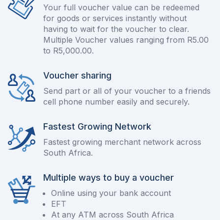
Your full voucher value can be redeemed
for goods or services instantly without
having to wait for the voucher to clear.
Multiple Voucher values ranging from R5.00
to R5,000.00.
Voucher sharing
Send part or all of your voucher to a friends
cell phone number easily and securely.
Fastest Growing Network
Fastest growing merchant network across
South Africa.
Multiple ways to buy a voucher
Online using your bank account
EFT
At any ATM across South Africa