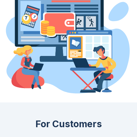
For Customers