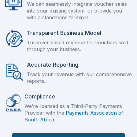
We can seamlessly integrate voucher sales
into your existing system, or provide you
with a standalone terminal.
Transparent Business Model
Turnover based revenue for vouchers sold
through your business.
Accurate Reporting
Track your revenue with our comprehensive
reports.
Compliance
We’re licensed as a Third-Party Payments
Provider with the
Payments Association of
South Africa
.