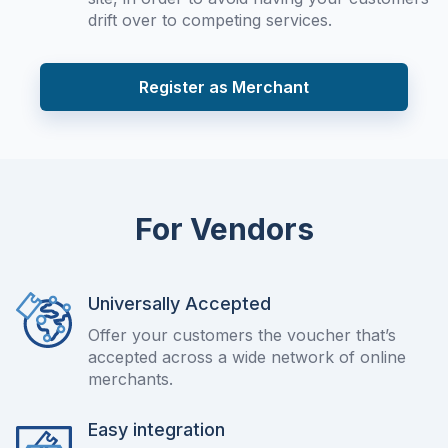
drift over to competing services.
Register as Merchant
For Vendors
Universally Accepted
Offer your customers the voucher that’s
accepted across a wide network of online
merchants.
Easy integration