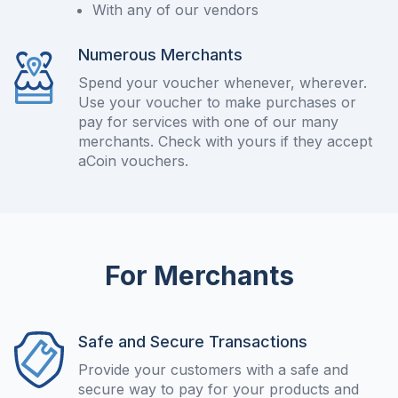
With any of our vendors
Numerous Merchants
Spend your voucher whenever, wherever.
Use your voucher to make purchases or
pay for services with one of our many
merchants. Check with yours if they accept
aCoin vouchers.
For Merchants
Safe and Secure Transactions
Provide your customers with a safe and
secure way to pay for your products and