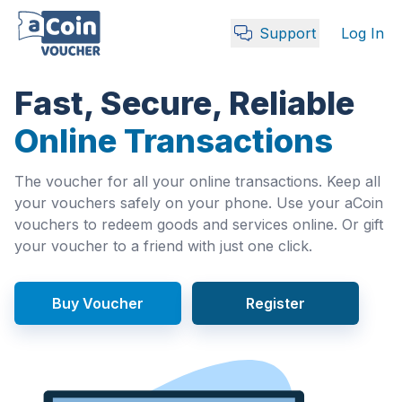
Support
Log In
Fast, Secure, Reliable
Online Transactions
The voucher for all your online transactions. Keep all
your vouchers safely on your phone. Use your aCoin
vouchers to redeem goods and services online. Or gift
your voucher to a friend with just one click.
Buy Voucher
Register