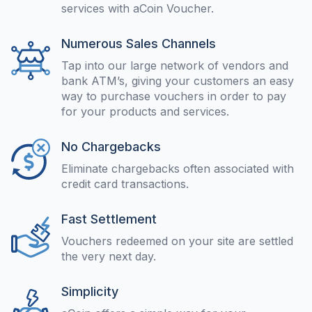
services with aCoin Voucher.
Numerous Sales Channels
Tap into our large network of vendors and
bank ATM’s, giving your customers an easy
way to purchase vouchers in order to pay
for your products and services.
No Chargebacks
Eliminate chargebacks often associated with
credit card transactions.
Fast Settlement
Vouchers redeemed on your site are settled
the very next day.
Simplicity