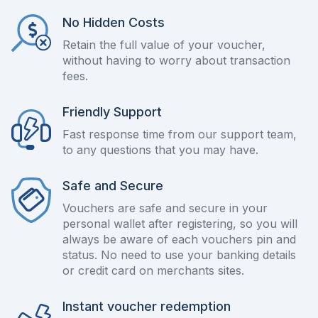
No Hidden Costs
Retain the full value of your voucher,
without having to worry about transaction
fees.
Friendly Support
Fast response time from our support team,
to any questions that you may have.
Safe and Secure
Vouchers are safe and secure in your
personal wallet after registering, so you will
always be aware of each vouchers pin and
status. No need to use your banking details
or credit card on merchants sites.
Instant voucher redemption