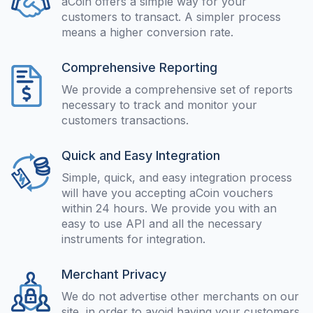
aCoin offers a simple way for your
customers to transact. A simpler process
means a higher conversion rate.
Comprehensive Reporting
We provide a comprehensive set of reports
necessary to track and monitor your
customers transactions.
Quick and Easy Integration
Simple, quick, and easy integration process
will have you accepting aCoin vouchers
within 24 hours. We provide you with an
easy to use API and all the necessary
instruments for integration.
Merchant Privacy
We do not advertise other merchants on our
site, in order to avoid having your customers