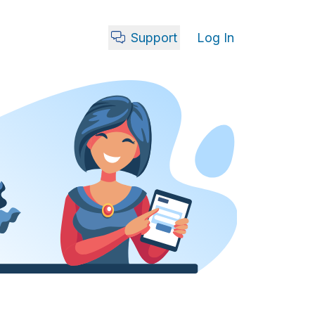
Support
Log In