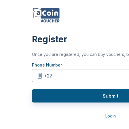
Register
Once you are registered, you can buy vouchers,
Phone Number
+27
Submit
Login