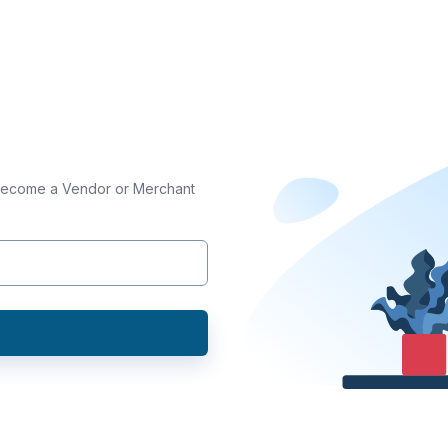
 become a Vendor or Merchant